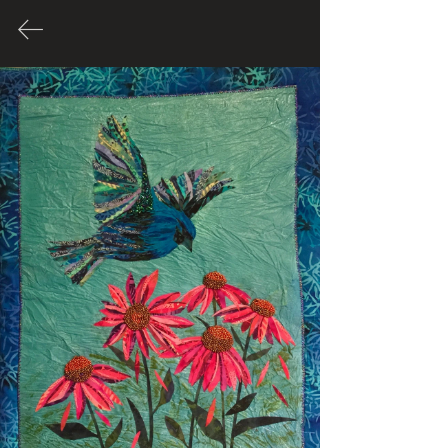
Many of these Artworks are for
sale. Please contact Artist through
their link to inquire about price.