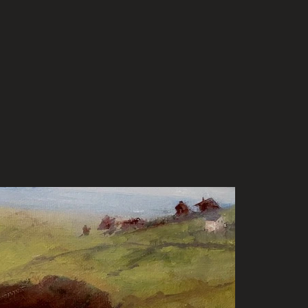
rtunities
Gallery
Contact/Palette Newsletter
Sho