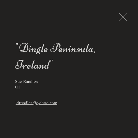
"Dingle Peninsula,
Ireland"
Sue Randles

Oil
klrandles@yahoo.com
ws, Guest Artists
Destinations