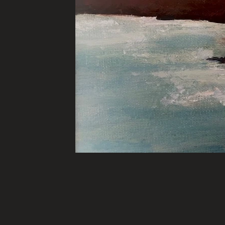
Many of these Artworks are 