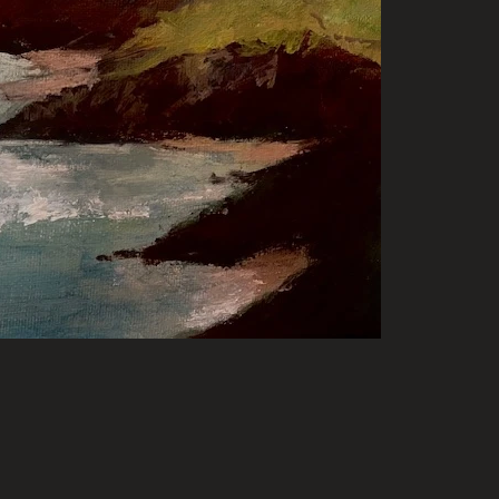
for sale. Please contact Artist through their l