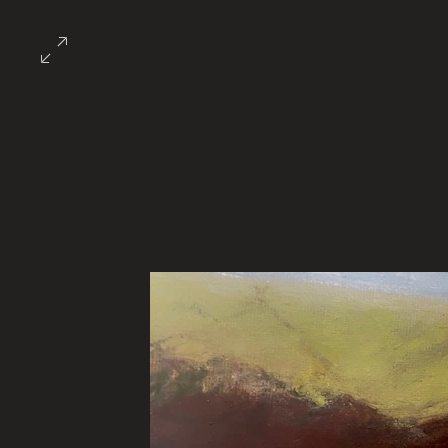
About the Guild
Events/Calendar/Oppo