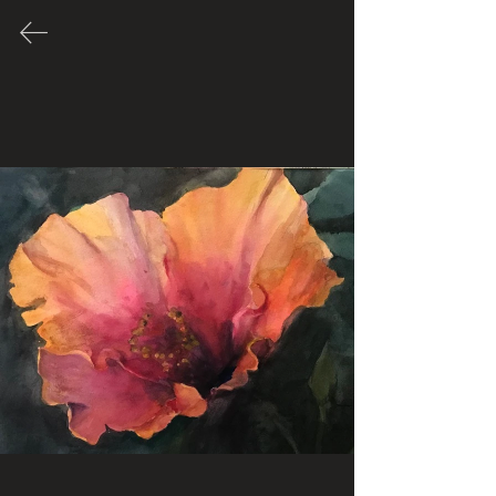
Many of these Artworks are for
sale. Please contact Artist through
their link to inquire about price.