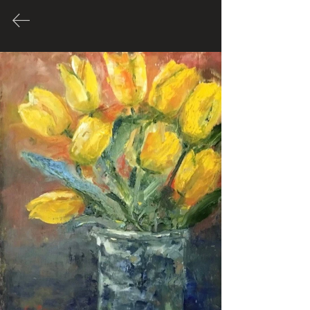
Oil
Spence.carolyn670@gmail.com
Many of these Artworks are for
sale. Please contact Artist through
their link to inquire about price.